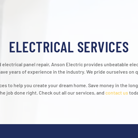
ELECTRICAL SERVICES
and electrical panel repair, Anson Electric provides unbeatable el
ave years of experience in the industry. We pride ourselves on qu
vices to help you create your dream home. Save money in the lon
the job done right. Check out all our services, and
contact us
toda