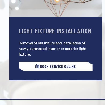
LIGHT FIXTURE INSTALLATION
Removal of old fixture and installation of
newly purchased interior or exterior light
fixture.
BOOK SERVICE ONLINE