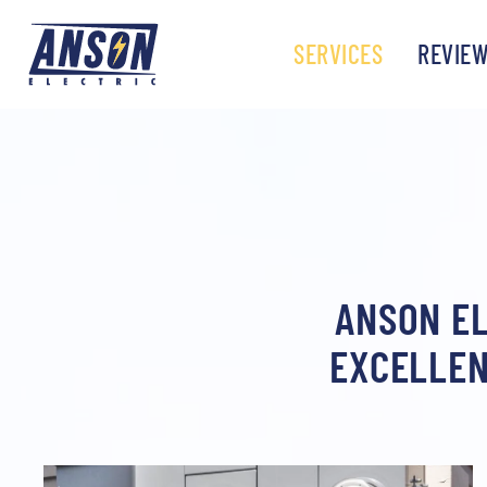
SERVICES
REVIE
ANSON EL
EXCELLEN