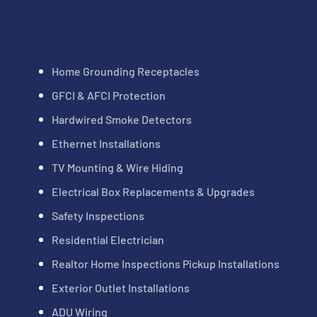
Home Grounding Receptacles
GFCI & AFCI Protection
Hardwired Smoke Detectors
Ethernet Installations
TV Mounting & Wire Hiding
Electrical Box Replacements & Upgrades
Safety Inspections
Residential Electrician
Realtor Home Inspections Pickup Installations
Exterior Outlet Installations
ADU Wiring