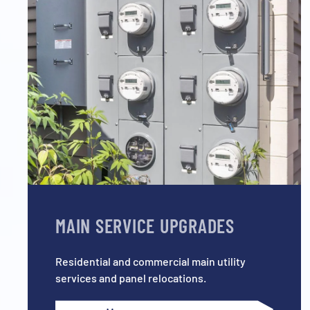
MAIN SERVICE UPGRADES
Residential and commercial main utility
services and panel relocations.