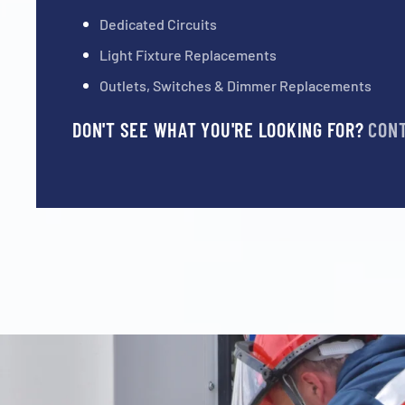
Dedicated Circuits
Light Fixture Replacements
Outlets, Switches & Dimmer Replacements
DON'T SEE WHAT YOU'RE LOOKING FOR?
CON