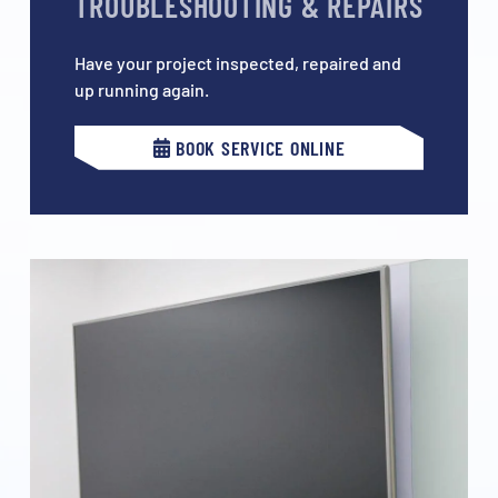
TROUBLESHOOTING & REPAIRS
Have your project inspected, repaired and
up running again.
BOOK SERVICE ONLINE