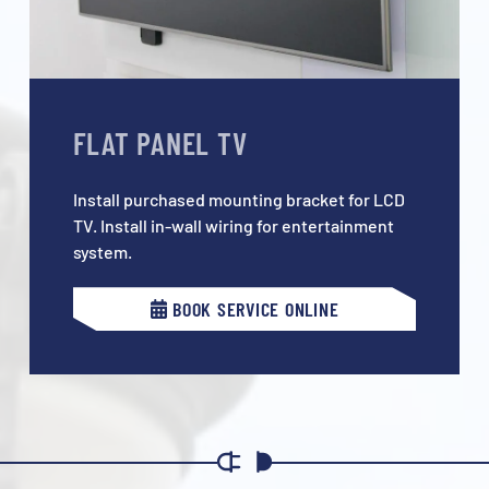
FLAT PANEL TV
Install purchased mounting bracket for LCD
TV. Install in-wall wiring for entertainment
system.
BOOK SERVICE ONLINE