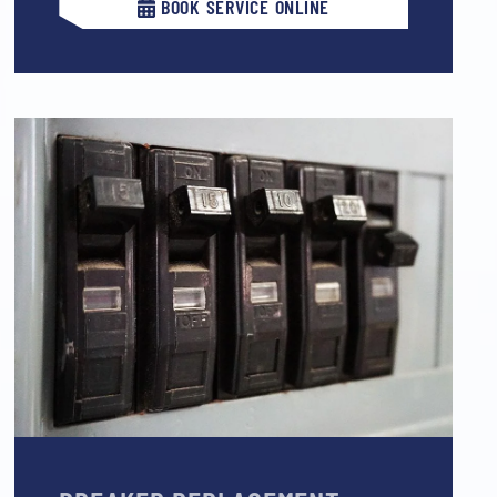
BOOK SERVICE ONLINE