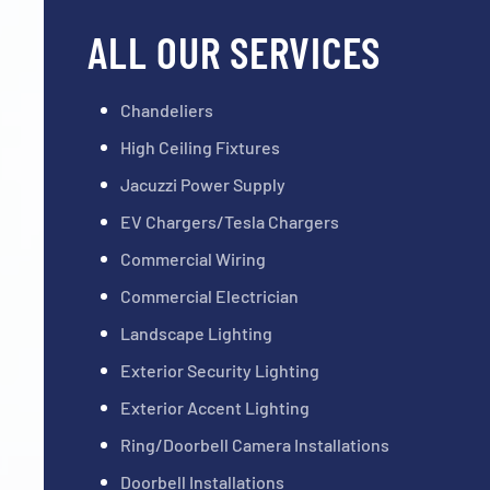
ALL OUR SERVICES
Chandeliers
High Ceiling Fixtures
Jacuzzi Power Supply
EV Chargers/Tesla Chargers
Commercial Wiring
Commercial Electrician
Landscape Lighting
Exterior Security Lighting
Exterior Accent Lighting
Ring/Doorbell Camera Installations
Doorbell Installations