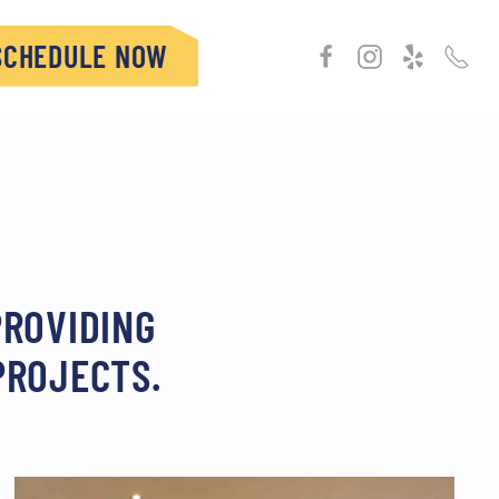
SCHEDULE NOW
PROVIDING
PROJECTS.