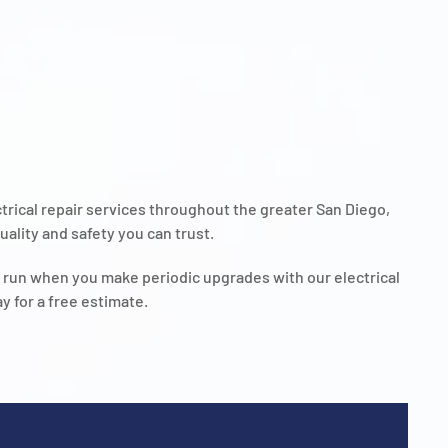
ectrical repair services throughout the greater San Diego,
ality and safety you can trust.
g run when you make periodic upgrades with our electrical
y for a free estimate.