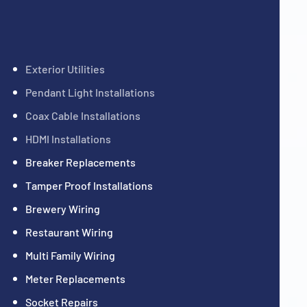
Exterior Utilities
Pendant Light Installations
Coax Cable Installations
HDMI Installations
Breaker Replacements
Tamper Proof Installations
Brewery Wiring
Restaurant Wiring
Multi Family Wiring
Meter Replacements
Socket Repairs