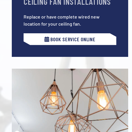
CEILING FAN INSTALLATIONS
Replace or have complete wired new
location for your ceiling fan.
BOOK SERVICE ONLINE