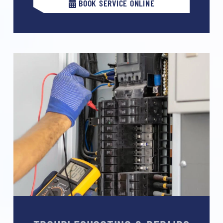
BOOK SERVICE ONLINE