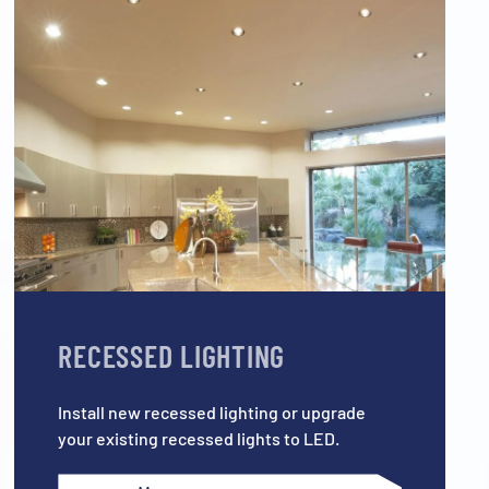
RECESSED LIGHTING
Install new recessed lighting or upgrade
your existing recessed lights to LED.