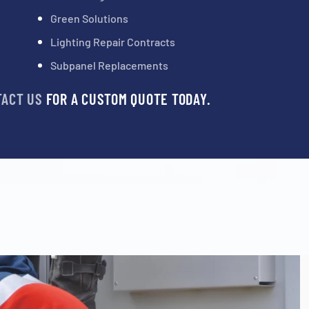
Green Solutions
Lighting Repair Contracts
Subpanel Replacements
TACT US
FOR A CUSTOM QUOTE TODAY.