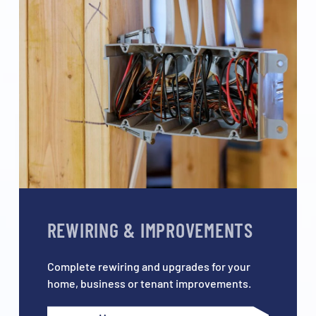
REWIRING & IMPROVEMENTS
Complete rewiring and upgrades for your
home, business or tenant improvements.