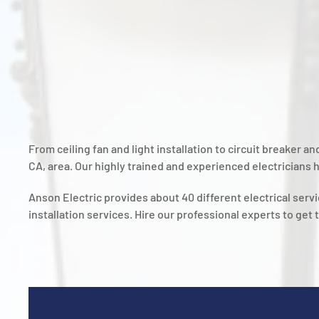
From ceiling fan and light installation to circuit breaker 
CA, area. Our highly trained and experienced electricians h
Anson Electric provides about 40 different electrical ser
installation services. Hire our professional experts to get 