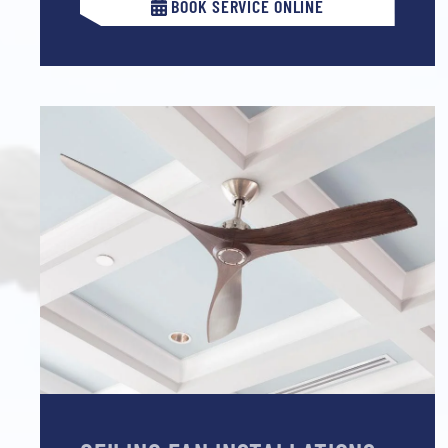
BOOK SERVICE ONLINE