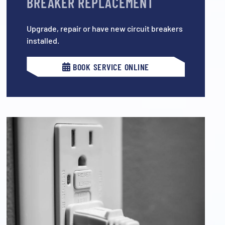
BREAKER REPLACEMENT
Upgrade, repair or have new circuit breakers
installed.
BOOK SERVICE ONLINE