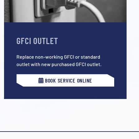
GFCI OUTLET
Replace non-working GFCI or standard
outlet with new purchased GFCI outlet.
BOOK SERVICE ONLINE