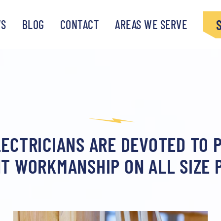
WS
BLOG
CONTACT
AREAS WE SERVE
ECTRICIANS ARE DEVOTED TO 
T WORKMANSHIP ON ALL SIZE 