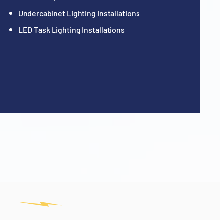
Undercabinet Lighting Installations
LED Task Lighting Installations